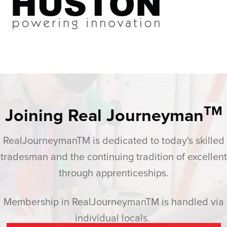
TM
Joining Real Journeyman
RealJourneymanTM is dedicated to today's skilled
tradesman and the continuing tradition of excellent
through apprenticeships.
Membership in RealJourneymanTM is handled via
individual locals.