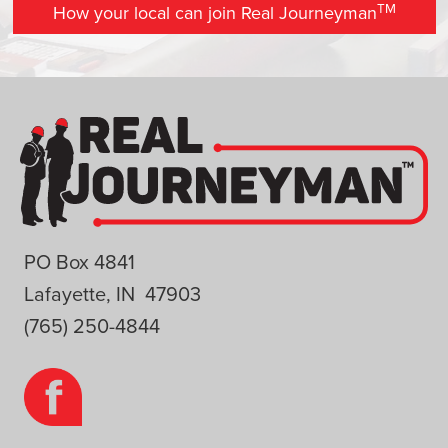
TM
How your local can join Real Journeyman
PO Box 4841
Lafayette, IN 47903
(765) 250-4844