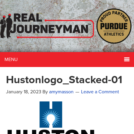
MENU
Hustonlogo_Stacked-01
January 18, 2023
By
amymasson
Leave a Comment