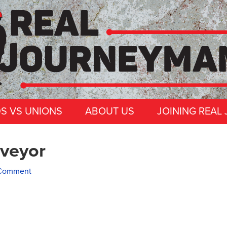
DS VS UNIONS
ABOUT US
JOINING REAL
veyor
 Comment