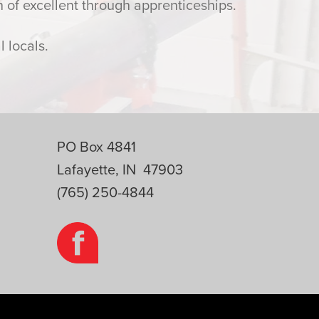
 of excellent through apprenticeships.
 locals.
PO Box 4841
Lafayette, IN 47903
(765) 250-4844