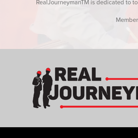
RealJourneymanTM is dedicated to toda
Members