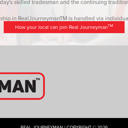
y's skilled tradesman and the continuing tradition
hip in RealJourneymanTM is handled via individual
TM
How your local can join Real Journeyman
REAL JOURNEYMAN / COPYRIGHT © 2026