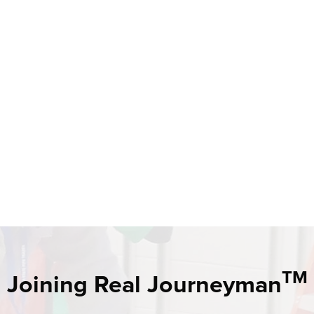
TM
Joining Real Journeyman