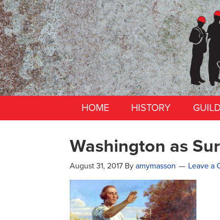
HOME
HISTORY
GUIL
Washington as Sur
August 31, 2017
By
amymasson
Leave a