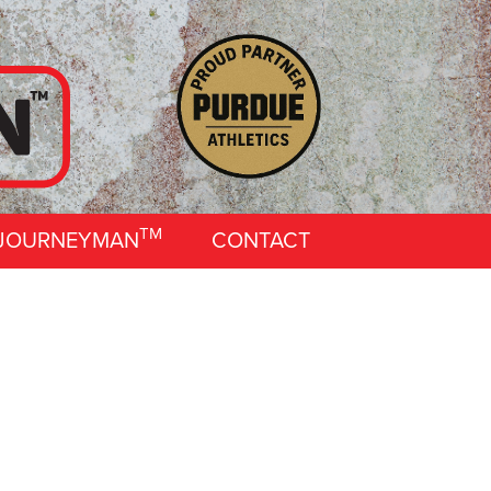
TM
 JOURNEYMAN
CONTACT