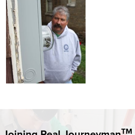
TM
Joining Real Journeyman