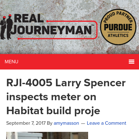
MENU
RJI-4005 Larry Spencer
inspects meter on
Habitat build proje
September 7, 2017
By
amymasson
Leave a Comment