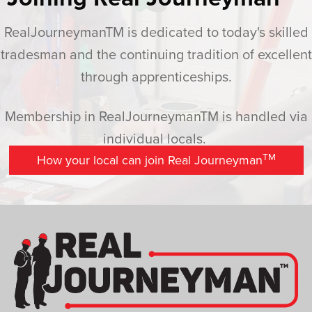
RealJourneymanTM is dedicated to today's skilled
tradesman and the continuing tradition of excellent
through apprenticeships.
Membership in RealJourneymanTM is handled via
individual locals.
TM
How your local can join Real Journeyman